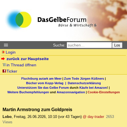
Suche:
Los
Login
zurück zur Hauptseite
in Thread öffnen
Ticker
Fluchtburg autark am Meer
|
Zum Tode Jürgen Küßners
|
Bücher vom Kopp-Verlag |
Datenschutzerklärung
Unterstützen Sie das Gelbe Forum
durch
Käufe bei Amazon
! |
Weitere Buchempfehlungen
und
Amazonnavigation
|
Cookie-Einstellungen
Martin Armstrong zum Goldpreis
Lobo
,
Freitag, 26.06.2026, 10:10
(vor 43 Tagen)
@ day-trader
2653
Views