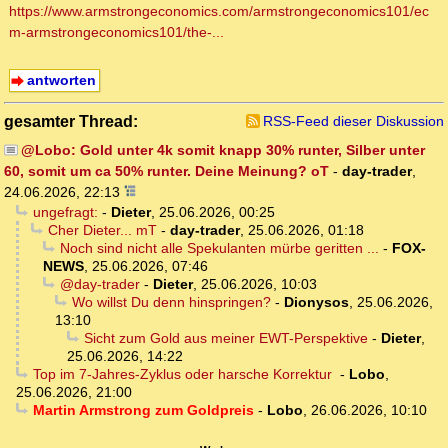
https://www.armstrongeconomics.com/armstrongeconomics101/ec
m-armstrongeconomics101/the-...
antworten
gesamter Thread:
RSS-Feed dieser Diskussion
@Lobo: Gold unter 4k somit knapp 30% runter, Silber unter
60, somit um ca 50% runter. Deine Meinung? oT
-
day-trader
,
24.06.2026, 22:13
ungefragt:
-
Dieter
,
25.06.2026, 00:25
Cher Dieter... mT
-
day-trader
,
25.06.2026, 01:18
Noch sind nicht alle Spekulanten mürbe geritten ...
-
FOX-
NEWS
,
25.06.2026, 07:46
@day-trader
-
Dieter
,
25.06.2026, 10:03
Wo willst Du denn hinspringen?
-
Dionysos
,
25.06.2026,
13:10
Sicht zum Gold aus meiner EWT-Perspektive
-
Dieter
,
25.06.2026, 14:22
Top im 7-Jahres-Zyklus oder harsche Korrektur
-
Lobo
,
25.06.2026, 21:00
Martin Armstrong zum Goldpreis
-
Lobo
,
26.06.2026, 10:10