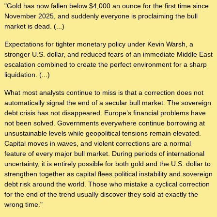
"Gold has now fallen below $4,000 an ounce for the first time since
November 2025, and suddenly everyone is proclaiming the bull
market is dead. (...)
Expectations for tighter monetary policy under Kevin Warsh, a
stronger U.S. dollar, and reduced fears of an immediate Middle East
escalation combined to create the perfect environment for a sharp
liquidation. (...)
What most analysts continue to miss is that a correction does not
automatically signal the end of a secular bull market. The sovereign
debt crisis has not disappeared. Europe’s financial problems have
not been solved. Governments everywhere continue borrowing at
unsustainable levels while geopolitical tensions remain elevated.
Capital moves in waves, and violent corrections are a normal
feature of every major bull market. During periods of international
uncertainty, it is entirely possible for both gold and the U.S. dollar to
strengthen together as capital flees political instability and sovereign
debt risk around the world. Those who mistake a cyclical correction
for the end of the trend usually discover they sold at exactly the
wrong time."