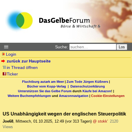
Suche:
Los
Login
zurück zur Hauptseite
in Thread öffnen
Ticker
Fluchtburg autark am Meer
|
Zum Tode Jürgen Küßners
|
Bücher vom Kopp-Verlag |
Datenschutzerklärung
Unterstützen Sie das Gelbe Forum
durch
Käufe bei Amazon
! |
Weitere Buchempfehlungen
und
Amazonnavigation
|
Cookie-Einstellungen
US Unabhängigkeit wegen der englischen Steuerpolitik
Joe68
,
Mittwoch, 01.10.2025, 12:49
(vor 313 Tagen)
@ stokk'
2120
Views