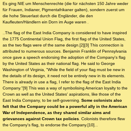
Es ging NIE um Menschenrechte (die für nächsten 150 Jahre weder
für Frauen, Indianer, Pigmentafrikaner galten), sondern zuerst um
die hohe Steuerlast durch die Engländer, die den
Kaufleuten/Händlern ein Dorn im Auge waren .
..The flag of the East India Company is considered to have inspired
the 1775 Continental Union Flag, the first flag of the United States,
as the two flags were of the same design.[2][3] This connection is
attributed to numerous sources. Benjamin Franklin of Pennsylvania
once gave a speech endorsing the adoption of the Company's flag
by the United States as their national flag. He said to George
Washington of Virginia, "While the field of your flag must be new in
the details of its design, it need not be entirely new in its elements.
There is already in use a flag, I refer to the flag of the East India
Company."[9] This was a way of symbolising American loyalty to the
Crown as well as the United States' aspirations, like those of the
East India Company, to be self-governing.
Some colonists also
felt that the Company could be a powerful ally in the American
War of Independence, as they shared similar aims and
grievances against Crown tax policies
. Colonists therefore flew
the Company's flag, to endorse the Company.[10]...